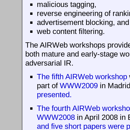
malicious tagging,
reverse engineering of ranki
advertisement blocking, and
web content filtering.
The AIRWeb workshops provide
both mature and early-stage wo
adversarial IR.
The fifth AIRWeb workshop
part of
WWW2009
in Madrid
presented.
The fourth AIRWeb worksh
WWW2008
in April 2008 in 
and five short papers were p