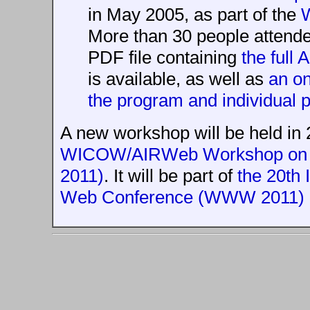
in May 2005, as part of the
More than 30 people attende
PDF file containing
the full
is available, as well as
an on
the program and individual 
A new workshop will be held in
WICOW/AIRWeb Workshop on W
2011)
. It will be part of
the 20th 
Web Conference (WWW 2011)