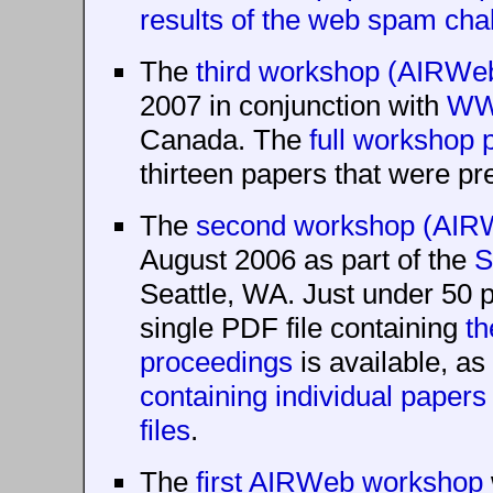
results of the web spam cha
The
third workshop (AIRWe
2007 in conjunction with
WW
Canada. The
full workshop
thirteen papers that were pre
The
second workshop (AIR
August 2006 as part of the
S
Seattle, WA. Just under 50 p
single PDF file containing
th
proceedings
is available, as
containing individual paper
files
.
The
first AIRWeb workshop