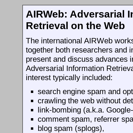
AIRWeb: Adversarial I
Retrieval on the Web
The international AIRWeb work
together both researchers and in
present and discuss advances in 
Adversarial Information Retriev
interest typically included:
search engine spam and opt
crawling the web without det
link-bombing (a.k.a. Google
comment spam, referrer sp
blog spam (splogs),